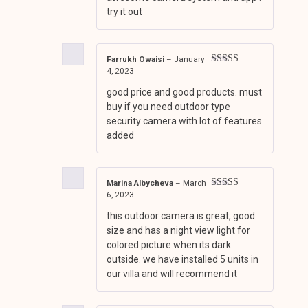
try it out
Farrukh Owaisi
–
January
4, 2023
Rated
5
out
of 5
good price and good products. must
buy if you need outdoor type
security camera with lot of features
added
Marina Albycheva
–
March
6, 2023
Rated
5
out
of 5
this outdoor camera is great, good
size and has a night view light for
colored picture when its dark
outside. we have installed 5 units in
our villa and will recommend it