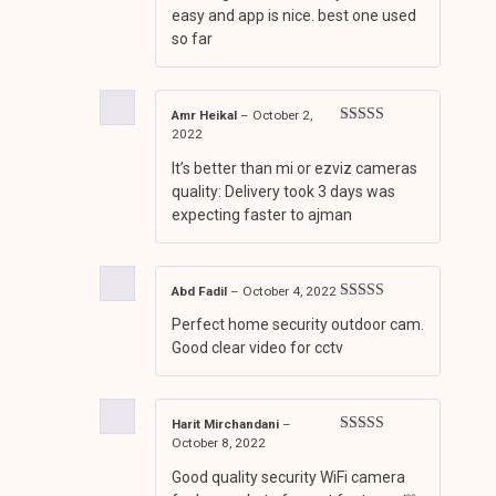
easy and app is nice. best one used
so far
Amr Heikal
–
October 2,
2022
Rated
3
out of 5
It’s better than mi or ezviz cameras
quality: Delivery took 3 days was
expecting faster to ajman
Abd Fadil
–
October 4, 2022
Rated
4
Perfect home security outdoor cam.
out of 5
Good clear video for cctv
Harit Mirchandani
–
October 8, 2022
Rated
3
out of 5
Good quality security WiFi camera