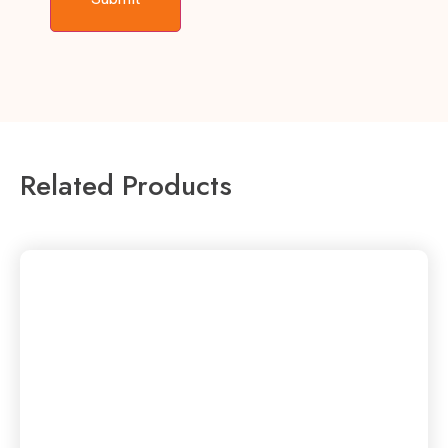
Related Products