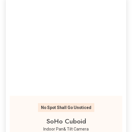
No Spot Shall Go Unoticed
SoHo Cuboid
Indoor Pan& Tilt Camera