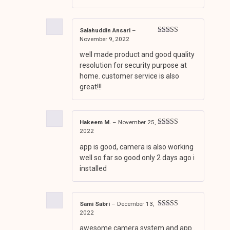
Salahuddin Ansari
–
November 9, 2022
Rated
4
out of 5
well made product and good quality
resolution for security purpose at
home. customer service is also
great!!!
Hakeem M.
–
November 25,
2022
Rated
3
out of 5
app is good, camera is also working
well so far so good only 2 days ago i
installed
Sami Sabri
–
December 13,
2022
Rated
5
out
of 5
awesome camera system and app .