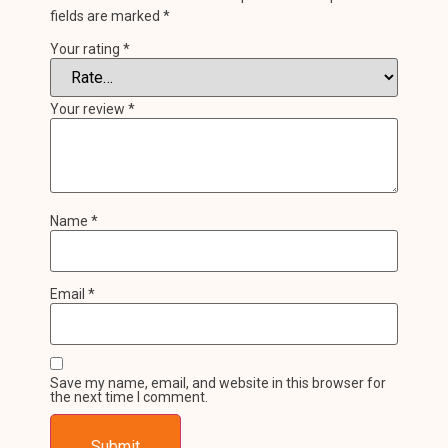
fields are marked
*
Your rating
*
Your review
*
Name
*
Email
*
Save my name, email, and website in this browser for
the next time I comment.