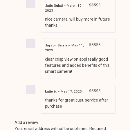
Jatin Gulati
–
March 10,
2023
Rated
4
out of 5
nice camera. will buy more in future
thanks
Jayson Barrie
–
May 11,
2023
Rated
5
out
of 5
clear crisp view on app! really good
features and added benefits of this
smart camera!
katie b.
–
May 17, 2023
Rated
4
thanks for great cust. service after
out of 5
purchase
Add a review
Your email address will not be published.
Required