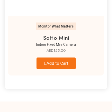
Monitor What Matters
SoHo Mini
Indoor Fixed Mini Camera
AED
155.00
Add to Cart