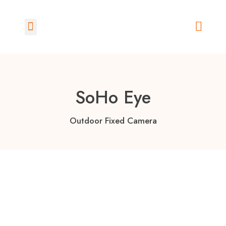
How Does it Work?
SoHo Eye
Outdoor Fixed Camera