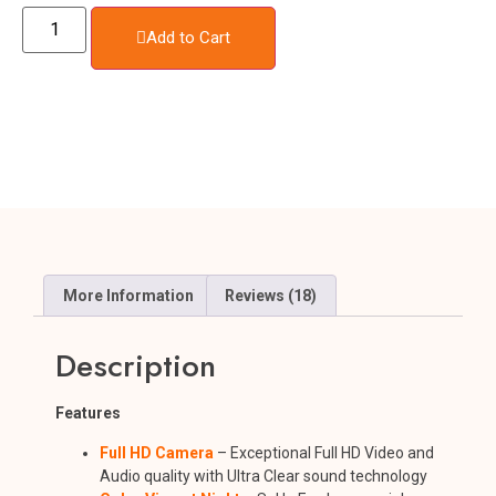
Add to Cart
More Information
Reviews (18)
Description
Features
Full HD Camera
– Exceptional Full HD Video and
Audio quality with Ultra Clear sound technology