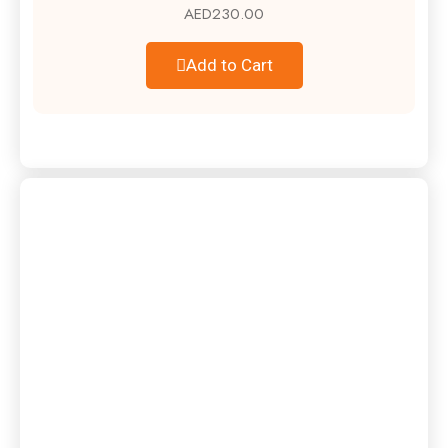
AED
230.00
Add to Cart