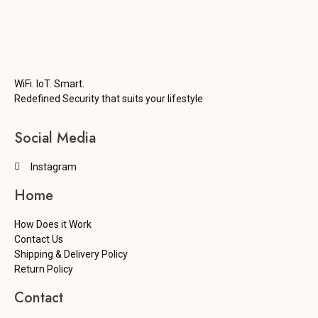
WiFi. IoT. Smart.
Redefined Security that suits your lifestyle
Social Media
Instagram
Home
How Does it Work
Contact Us
Shipping & Delivery Policy
Return Policy
Contact