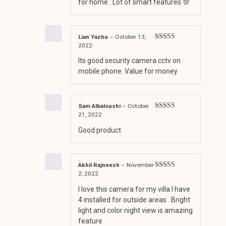
for home . Lot of smart features 💯
Lian Yazhu
–
October 13,
2022
Rated
4
out of 5
Its good security camera cctv on
mobile phone. Value for money
Sam Albaloushi
–
October
21, 2022
Rated
3
out of 5
Good product
Akhil Rajneesh
–
November
2, 2022
Rated
4
out of 5
I love this camera for my villa I have
4 installed for outside areas . Bright
light and color night view is amazing
feature