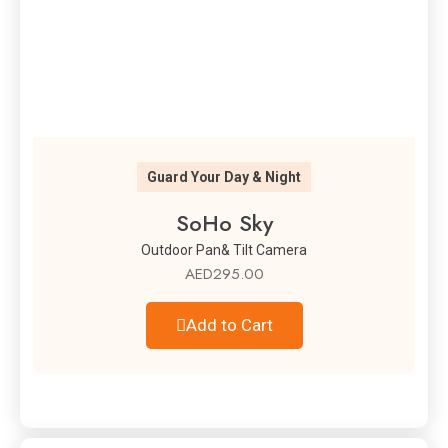
Guard Your Day & Night
SoHo Sky
Outdoor Pan& Tilt Camera
AED
295.00
Add to Cart