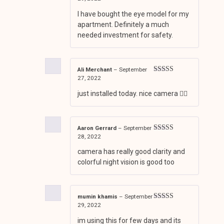
of 5
I have bought the eye model for my
apartment. Definitely a much
needed investment for safety.
Ali Merchant
–
September
27, 2022
Rated
4
out of 5
just installed today. nice camera 👍🏼
Aaron Gerrard
–
September
28, 2022
Rated
4
out of 5
camera has really good clarity and
colorful night vision is good too
mumin khamis
–
September
29, 2022
Rated
4
out of 5
im using this for few days and its