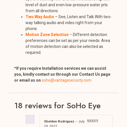
level of dust and even low-pressure water jets
from all directions.
Two Way Audio
– See, Listen and Talk With two-
way talking audio and video right from your
phone.
Motion Zone Selection
– Different detection
preferences can be set as per your needs. Area
of motion detection can also be selected as
required.
*If you require Installation services we can assist
you, kindly contact us through our Contact Us page
or email us on
soho@vantagesecurity.com
18 reviews for
SoHo Eye
Sheldon Rodriguez
–
July
29, 2022
Rated
5
out