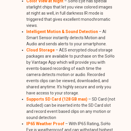
Color View at Night
– SoHo Eye has special
starlight chips that let you view colored images
at night as well, in full darkness IR mode is
triggered that gives excellent monochromatic
views.
Intelligent Motion & Sound Detection
– AI
Smart Sensor instantly detects Motion and
Audio and sends alerts to your smartphone.
Cloud Storage
– AES encrypted cloud storage
packages are available to purchase on the SoHo
by Vantage App which will provide you with
events-based recording of each time the
camera detects motion or audio. Recorded
events clips can be viewed, downloaded, and
shared anytime. It’s highly secure and only you
have access to your storage.
Supports SD Card (128 GB max)
– SD Card (not
included) can be inserted into the SD Card slot
and record event based clips on any motion or
sound detection
IP65 Weather Proof
– With IP65 Rating, SoHo
Eye is weatherproof and can withstand highest