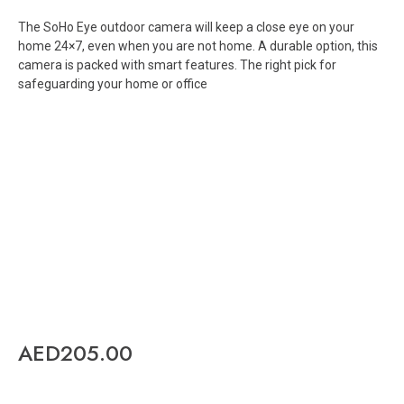
The SoHo Eye outdoor camera will keep a close eye on your
home 24×7, even when you are not home. A durable option, this
camera is packed with smart features. The right pick for
safeguarding your home or office
AED
205.00